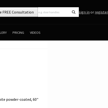
e FREE Consultation
sign in
or
register
LERY
PRICING
VIDEOS
White powder-coated, 60"