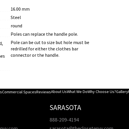
16.00 mm
Steel
round
Poles can replace the handle pole.
Pole can be cut to size but hole must be
d,
redrilled for either the clothes bar
connector or the handle.
hes
About Us
What We Do
Why Choose Us?
Gallery
es
Commercial Spaces
Reviews
SARASOTA
888-209-4194
envy.com
sarasota@theclosetenvy.com