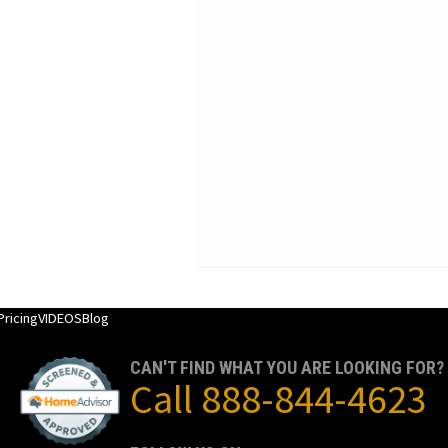
Pricing
VIDEOS
Blog
CAN'T FIND WHAT YOU ARE LOOKING FOR?
Call
888-844-4623