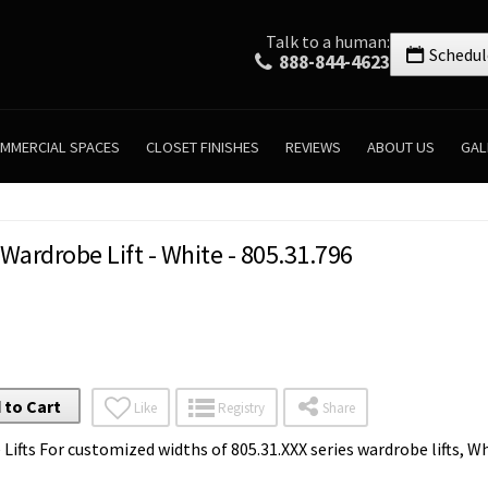
Talk to a human:
Schedul
888-844-4623
MMERCIAL SPACES
CLOSET FINISHES
REVIEWS
ABOUT US
GAL
 Wardrobe Lift - White - 805.31.796
 to Cart
Like
Registry
Share
 Lifts For customized widths of 805.31.XXX series wardrobe lifts, 