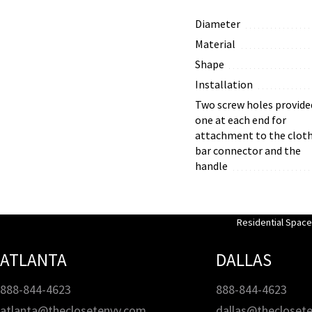
Diameter
Material
Shape
Installation
Two screw holes provide
one at each end for
attachment to the clot
bar connector and the
handle
Residential Spac
ATLANTA
DALLAS
888-844-4623
888-844-4623
atlanta@theclosetenvy.com
dallas@thecloset