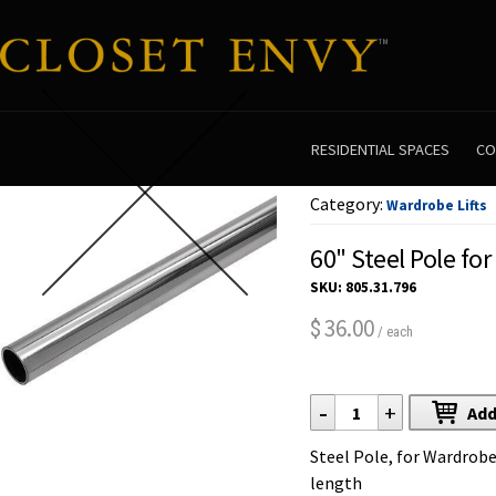
RESIDENTIAL SPACES
CO
Category:
Wardrobe Lifts
60" Steel Pole for
SKU:
805.31.796
36.00
$
/ each
-
+
Add
Steel Pole, for Wardrobe
length