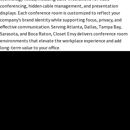
conferencing, hidden cable management, and presentation
displays. Each conference room is customized to reflect your
company’s brand identity while supporting focus, privacy, and
effective communication. Serving Atlanta, Dallas, Tampa Bay,
Sarasota, and Boca Raton, Closet Envy delivers conference room
environments that elevate the workplace experience and add
long-term value to your office.