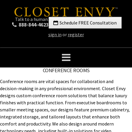
Talk to a human:
Schedule FREE Consultation
888-844-4623
sign in
or
register
CONFERENCE ROOMS
Conference rooms are vital spaces for collaboration and
decision-making in any professional environment. Closet Envy
designs custom conference room solutions that balance luxury
finishes with practical function. From executive boardrooms to
smaller meeting spaces, our designs feature premium cabinetry,
integrated storage, and tailored layouts that enhance both
comfort and productivity. We also design around modern
technology needs, including built-in solutions for video