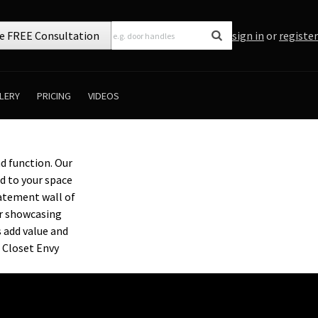
e FREE Consultation
sign in
or
register
LERY
PRICING
VIDEOS
d function. Our
ed to your space
tatement wall of
or showcasing
s add value and
 Closet Envy