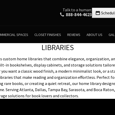
Talk to a human:
Schedul
888-844-4623
MMERCIAL SPACES
CLOSET FINISHES
REVIEWS
ABOUT US
GAL
LIBRARIES
es custom home libraries that combine elegance, organization, an
ilt-in bookshelves, display cabinets, and storage solutions tailor
 you want a classic wood finish, a modern minimalist look, or a s
ibraries that make reading and organization effortless. Perfect f
ng rare books, or creating a quiet retreat, our home library design
e. Serving Atlanta, Dallas, Tampa Bay, Sarasota, and Boca Raton,
orage solutions for book lovers and collectors.