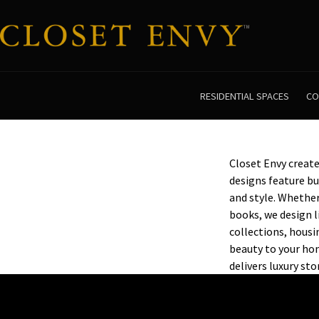
RESIDENTIAL SPACES
CO
Closet Envy creat
designs feature bu
and style. Whether
books, we design l
collections, housi
beauty to your hom
delivers luxury st