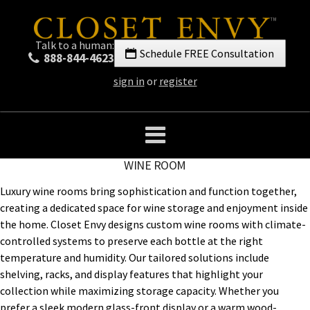
Talk to a human:
Schedule FREE Consultation
888-844-4623
sign in
or
register
WINE ROOM
Luxury wine rooms bring sophistication and function together,
creating a dedicated space for wine storage and enjoyment inside
the home. Closet Envy designs custom wine rooms with climate-
controlled systems to preserve each bottle at the right
temperature and humidity. Our tailored solutions include
shelving, racks, and display features that highlight your
collection while maximizing storage capacity. Whether you
prefer a sleek modern glass-front display or a warm wood-