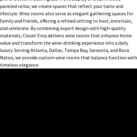
paneled cellar, we create spaces that reflect your taste and
lifestyle. Wine rooms also serve as elegant gathering spaces for
family and friends, offering a refined setting to host, entertain,
and celebrate. By combining expert design with high-quality
materials, Closet Envy delivers wine rooms that enhance home
value and transform the wine-drinking experience into a daily
luxury. Serving Atlanta, Dallas, Tampa Bay, Sarasota, and Boca
Raton, we provide custom wine rooms that balance function with
timeless elegance.