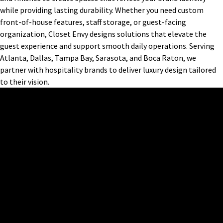
while providing lasting durability. Whether you need custom
front-of-house features, staff storage, or guest-facing
organization, Closet Envy designs solutions that elevate the
guest experience and support smooth daily operations. Serving
Atlanta, Dallas, Tampa Bay, Sarasota, and Boca Raton, we
partner with hospitality brands to deliver luxury design tailored
to their vision.