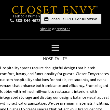
Talk to a human:
Schedule FREE Consultation
888-844-4623
sign in
or
register
HOSPITALITY
Hospitality spaces require thoughtful design that blends
comfort, luxury, and functionality for guests. Closet Envy creates
custom hospitality solutions for hotels, restaurants, and event
venues that enhance both ambiance and efficiency. From elegant
lobbies with refined millwork to restaurant interiors with
integrated storage and display, our designs balance visual appeal
with practical organization. We use premium materials, lighting,
and finishes to create spaces that reflect your brand identity