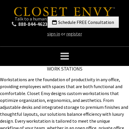
Talk to a human:
Schedule FREE Consultation
888-844-4623
sign in
or
register
WORK STATIONS
Workstations are the foundation of productivity in any office,
providing employees with spaces that are both functional and
comfortable. Closet Envy designs custom workstations that
optimize organization, ergonomics, and aesthetics. From
adjustable desks and integrated storage to premium finishes and
thoughtful layouts, our solutions balance efficiency with luxury
design. Every workstation is tailored to meet the unique
workflow of your team, whether in an open office, private office,