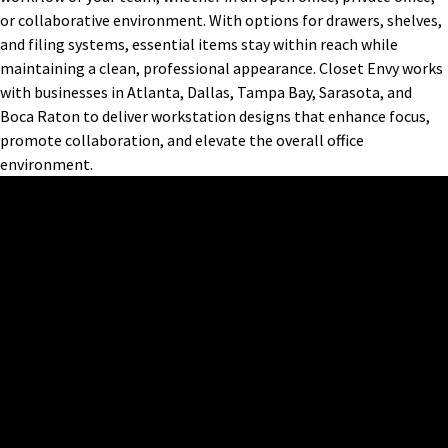
or collaborative environment. With options for drawers, shelves,
and filing systems, essential items stay within reach while
maintaining a clean, professional appearance. Closet Envy works
with businesses in Atlanta, Dallas, Tampa Bay, Sarasota, and
Boca Raton to deliver workstation designs that enhance focus,
promote collaboration, and elevate the overall office
environment.