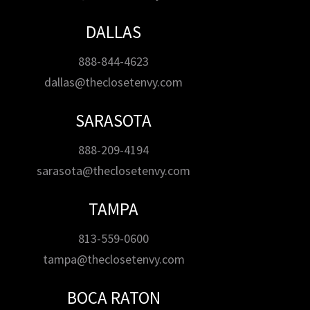
DALLAS
888-844-4623
dallas@theclosetenvy.com
SARASOTA
888-209-4194
sarasota@theclosetenvy.com
TAMPA
813-559-0600
tampa@theclosetenvy.com
BOCA RATON