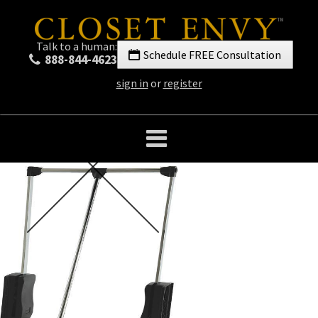
Talk to a human:
Schedule FREE Consultation
888-844-4623
sign in
or
register