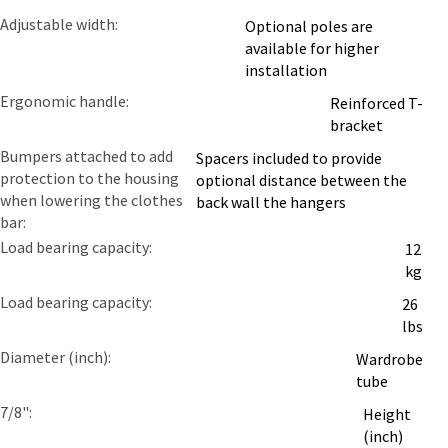
Adjustable width
Optional poles are
available for higher
installation
Ergonomic handle
Reinforced T-
bracket
Bumpers attached to add
Spacers included to provide
protection to the housing
optional distance between the
when lowering the clothes
back wall the hangers
bar
Load bearing capacity
12
kg
Load bearing capacity
26
lbs
Diameter (inch)
Wardrobe
tube
7/8"
Height
(inch)