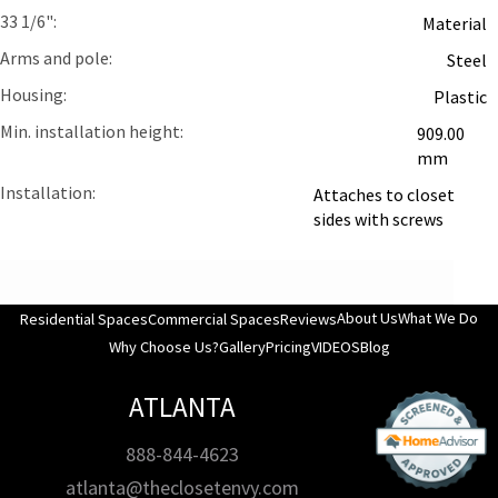
33 1/6"
Material
Arms and pole
Steel
Housing
Plastic
Min. installation height
909.00
mm
Installation
Attaches to closet
sides with screws
About Us
What We Do
Residential Spaces
Commercial Spaces
Reviews
Why Choose Us?
Gallery
Pricing
VIDEOS
Blog
ATLANTA
888-844-4623
atlanta@theclosetenvy.com