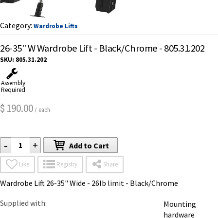
Category:
Wardrobe Lifts
26-35" W Wardrobe Lift - Black/Chrome - 805.31.202
SKU:
805.31.202
Assembly
Required
190.00
$
/ each
-
+
Add to Cart
Like
Registry
Share
Wardrobe Lift 26-35" Wide - 26lb limit - Black/Chrome
Supplied with
Mounting
hardware