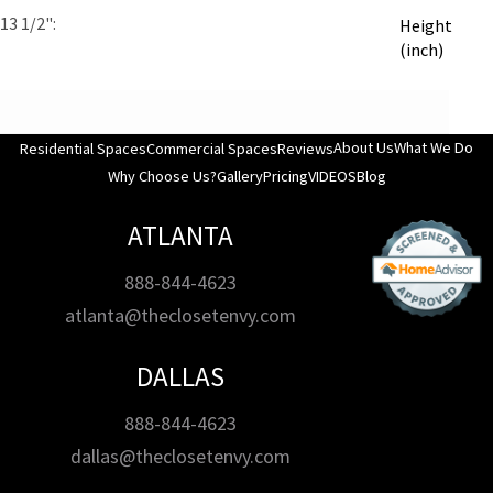
13 1/2"
Height
(inch)
About Us
What We Do
Residential Spaces
Commercial Spaces
Reviews
Why Choose Us?
Gallery
Pricing
VIDEOS
Blog
ATLANTA
888-844-4623
atlanta@theclosetenvy.com
DALLAS
888-844-4623
dallas@theclosetenvy.com