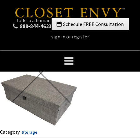
Talk to a human:
Schedule FREE Consultation
888-844-4623
sign in
or
register
Category:
Storage