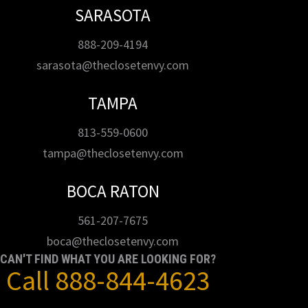
SARASOTA
888-209-4194
sarasota@theclosetenvy.com
TAMPA
813-559-0600
tampa@theclosetenvy.com
BOCA RATON
561-207-7675
boca@theclosetenvy.com
CAN'T FIND WHAT YOU ARE LOOKING FOR?
Call
888-844-4623