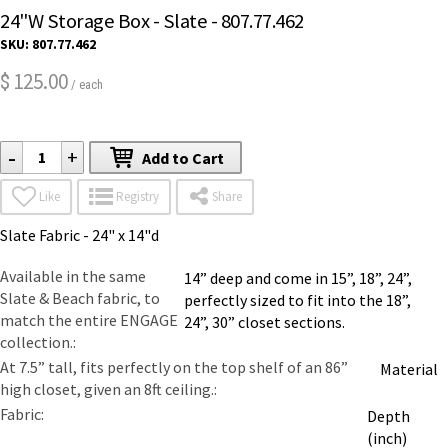
24"W Storage Box - Slate - 807.77.462
SKU:
807.77.462
125.00
$
/ each
-
+
Add to Cart
Like
Registry
Share
Slate Fabric - 24" x 14"d
Available in the same
14” deep and come in 15”, 18”, 24”,
Slate & Beach fabric, to
perfectly sized to fit into the 18”,
match the entire ENGAGE
24”, 30” closet sections.
collection.
At 7.5” tall, fits perfectly on the top shelf of an 86”
Material
high closet, given an 8ft ceiling.
Fabric
Depth
(inch)