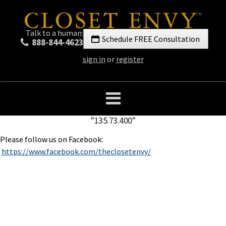
Talk to a human:
Schedule FREE Consultation
888-844-4623
sign in
or
register
"135.73.400"
Please follow us on Facebook:
https://www.facebook.com/theclosetenvy/