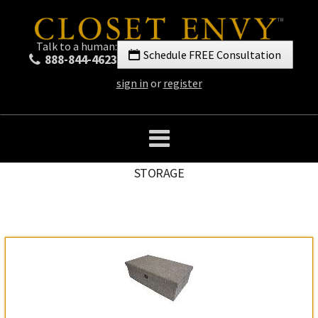
Talk to a human:
Schedule FREE Consultation
888-844-4623
sign in
or
register
STORAGE