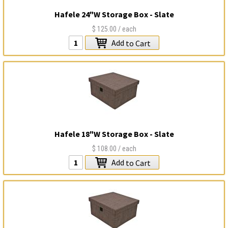
Hafele 24"W Storage Box - Slate
$125.00
/ each
Add
to Cart
Hafele 18"W Storage Box - Slate
$108.00
/ each
Add
to Cart