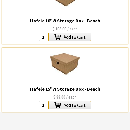
Hafele 18"W Storage Box - Beach
$108.00
/ each
Add
to Cart
Hafele 15"W Storage Box - Beach
$88.00
/ each
Add
to Cart