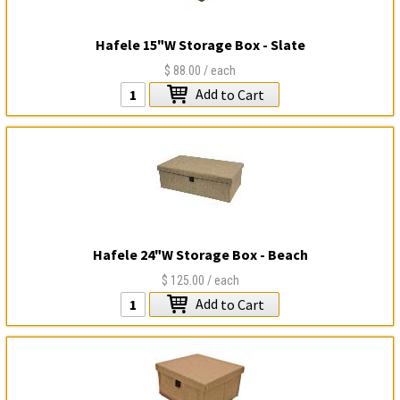
Hafele 15"W Storage Box - Slate
$88.00
/ each
Add
to Cart
Hafele 24"W Storage Box - Beach
$125.00
/ each
Add
to Cart