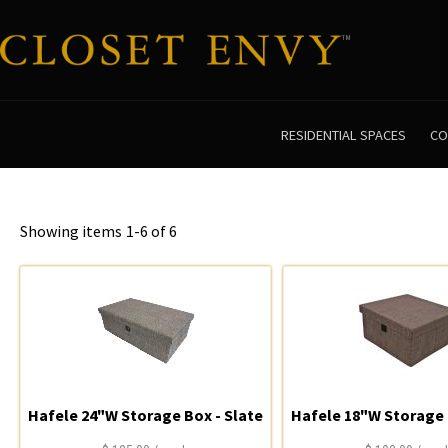
RESIDENTIAL SPACES
CO
Showing items
1-6 of 6
Hafele 24"W Storage Box - Slate
Hafele 18"W Storage 