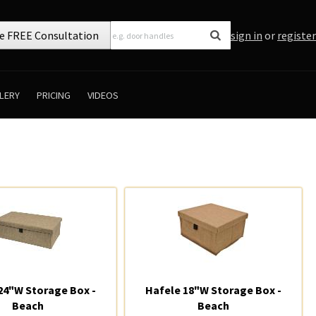
e FREE Consultation
sign in
or
register
LERY
PRICING
VIDEOS
24"W Storage Box -
Hafele 18"W Storage Box -
Beach
Beach