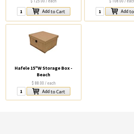
$125.00
/ each
$108.00
/ eac
Add
Add
to Cart
to
Hafele 15"W Storage Box -
Beach
$88.00
/ each
Add
to Cart