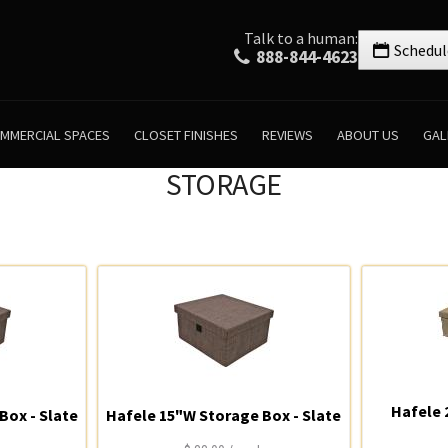
Talk to a human:
Schedul
888-844-4623
MMERCIAL SPACES
CLOSET FINISHES
REVIEWS
ABOUT US
GAL
STORAGE
Hafele 
Box - Slate
Hafele 15"W Storage Box - Slate