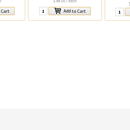
h
$88.00
/ each
Add
 Cart
to Cart