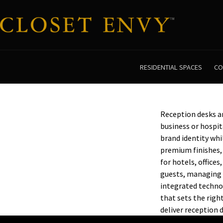
RESIDENTIAL SPACES
CO
Reception desks are
business or hospit
brand identity whi
premium finishes, 
for hotels, office
guests, managing 
integrated technol
that sets the rig
deliver reception 