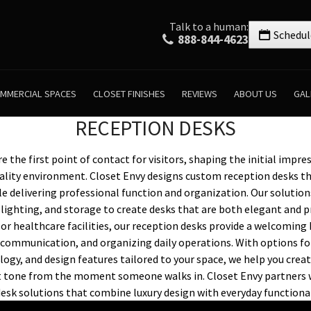
Talk to a human:
Schedul
888-844-4623
MMERCIAL SPACES
CLOSET FINISHES
REVIEWS
ABOUT US
GAL
RECEPTION DESKS
 the first point of contact for visitors, shaping the initial impre
ality environment. Closet Envy designs custom reception desks th
le delivering professional function and organization. Our solution
lighting, and storage to create desks that are both elegant and p
s, or healthcare facilities, our reception desks provide a welcoming
communication, and organizing daily operations. With options for
ogy, and design features tailored to your space, we help you creat
ht tone from the moment someone walks in. Closet Envy partners 
desk solutions that combine luxury design with everyday functional