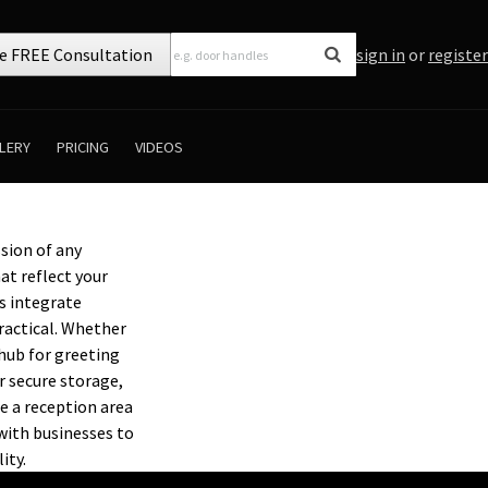
e FREE Consultation
sign in
or
register
LERY
PRICING
VIDEOS
ssion of any
at reflect your
s integrate
ractical. Whether
 hub for greeting
 secure storage,
e a reception area
with businesses to
ity.