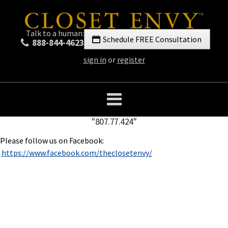
Talk to a human:
Schedule FREE Consultation
888-844-4623
sign in
or
register
"807.77.424"
Please follow us on Facebook:
https://www.facebook.com/theclosetenvy/