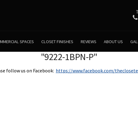
MMERCIAL SPACES
CLOSET FINISHES
REVIEWS
ABOUT US
GAL
"9222-1BPN-P"
se follow us on Facebook:
https://www.facebook.com/theclosete