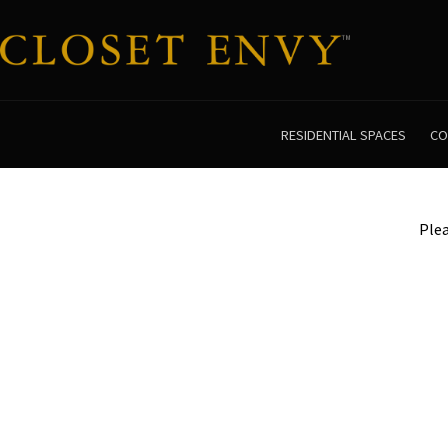
RESIDENTIAL SPACES
CO
Plea