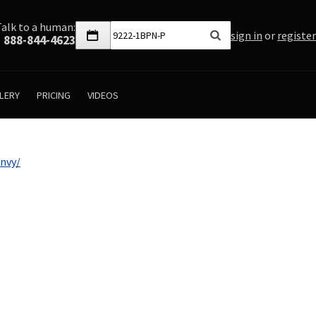
Talk to a human:
sign in
or
register
888-844-4623
LERY
PRICING
VIDEOS
nvy/